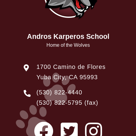
Andros Karperos School
Home of the Wolves
1700 Camino de Flores
Yuba City, CA 95993
(530) 822-4440
(530) 822-5795
(fax)