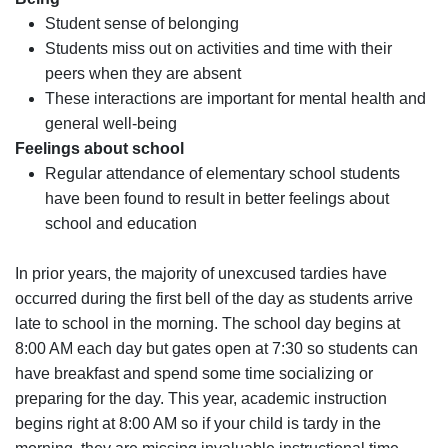
Student sense of belonging
Students miss out on activities and time with their
peers when they are absent
These interactions are important for mental health and
general well-being
Feelings about school
Regular attendance of elementary school students
have been found to result in better feelings about
school and education
In prior years, the majority of unexcused tardies have
occurred during the first bell of the day as students arrive
late to school in the morning. The school day begins at
8:00 AM each day but gates open at 7:30 so students can
have breakfast and spend some time socializing or
preparing for the day. This year, academic instruction
begins right at 8:00 AM so if your child is tardy in the