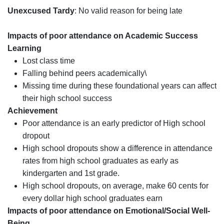
Unexcused Tardy
: No valid reason for being late
Impacts of poor attendance on Academic Success
Learning
Lost class time
Falling behind peers academically\
Missing time during these foundational years can affect
their high school success
Achievement
Poor attendance is an early predictor of High school
dropout
High school dropouts show a difference in attendance
rates from high school graduates as early as
kindergarten and 1st grade.
High school dropouts, on average, make 60 cents for
every dollar high school graduates earn
Impacts of poor attendance on Emotional/Social Well-
Being