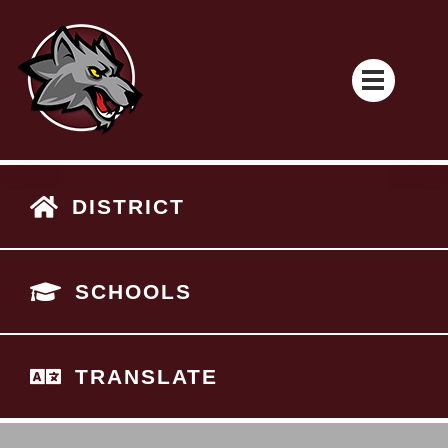
DISTRICT
SCHOOLS
TRANSLATE