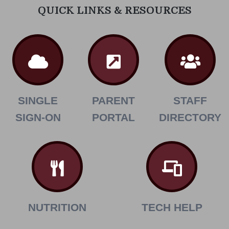
QUICK LINKS & RESOURCES
SINGLE
PARENT
STAFF
SIGN-ON
PORTAL
DIRECTORY
NUTRITION
TECH HELP