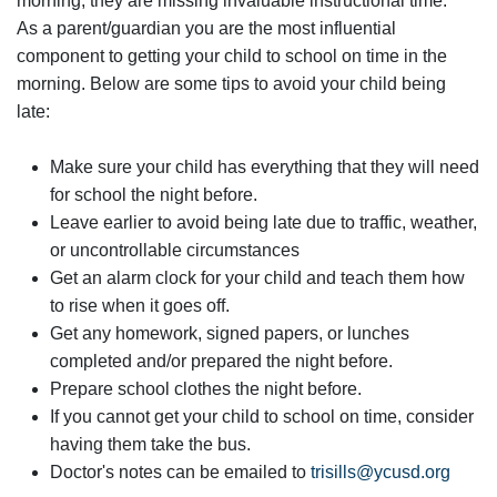
morning, they are missing invaluable instructional time.
As a parent/guardian you are the most influential
component to getting your child to school on time in the
morning. Below are some tips to avoid your child being
late:
Make sure your child has everything that they will need
for school the night before.
Leave earlier to avoid being late due to traffic, weather,
or uncontrollable circumstances
Get an alarm clock for your child and teach them how
to rise when it goes off.
Get any homework, signed papers, or lunches
completed and/or prepared the night before.
Prepare school clothes the night before.
If you cannot get your child to school on time, consider
having them take the bus.
Doctor's notes can be emailed to
trisills@ycusd.org