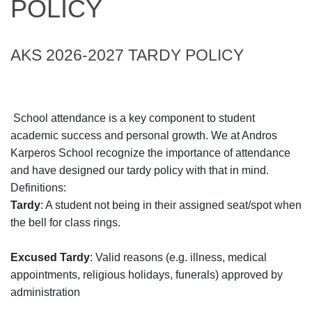
POLICY
AKS 2026-2027 TARDY POLICY
School attendance is a key component to student
academic success and personal growth. We at Andros
Karperos School recognize the importance of attendance
and have designed our tardy policy with that in mind.
Definitions:
Tardy
: A student not being in their assigned seat/spot when
the bell for class rings.
Excused Tardy
: Valid reasons (e.g. illness, medical
appointments, religious holidays, funerals) approved by
administration