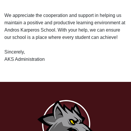
We appreciate the cooperation and support in helping us
maintain a positive and productive learning environment at
Andros Karperos School. With your help, we can ensure
our school is a place where every student can achieve!
Sincerely,
AKS Administration