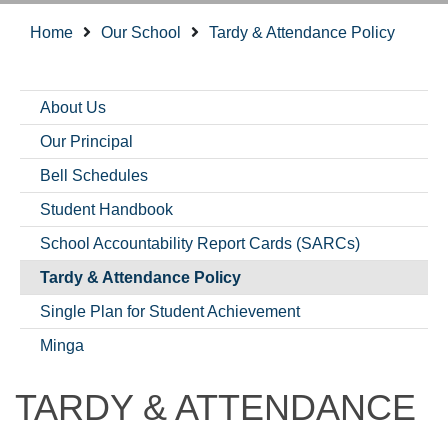
Home
Our School
Tardy & Attendance Policy
About Us
Our Principal
Bell Schedules
Student Handbook
School Accountability Report Cards (SARCs)
Tardy & Attendance Policy
Single Plan for Student Achievement
Minga
TARDY & ATTENDANCE